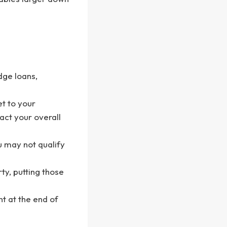
dge loans,
et to your
act your overall
u may not qualify
ty, putting those
t at the end of