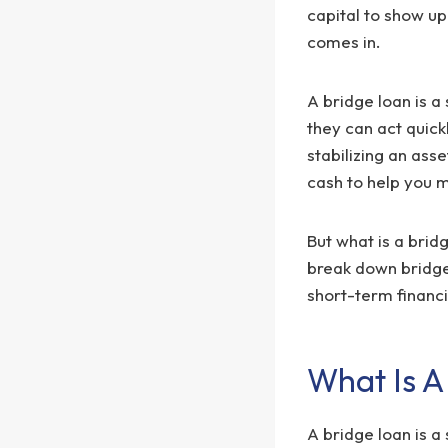
capital to show u
comes in.
A bridge loan is a
they can act quic
stabilizing an asse
cash to help you 
But what is a bridg
break down bridge 
short-term financ
What Is A
A bridge loan is a