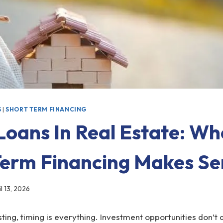
S
|
SHORT TERM FINANCING
Loans In Real Estate: W
Term Financing Makes Se
il 13, 2026
esting, timing is everything. Investment opportunities don’t