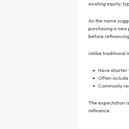
existing equity, t
As the name sugges
purchasing a new p
before refinancin
Unlike traditional
Have shorter 
Often include
Commonly requ
The expectation is
refinance.