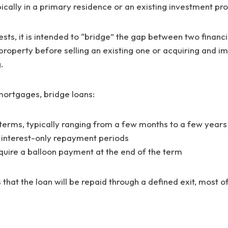
ypically in a primary residence or an existing investment pr
ts, it is intended to “bridge” the gap between two financi
roperty before selling an existing one or acquiring and i
g.
 mortgages, bridge loans:
terms, typically ranging from a few months to a few years
 interest-only repayment periods
ire a balloon payment at the end of the term
 that the loan will be repaid through a defined exit, most o