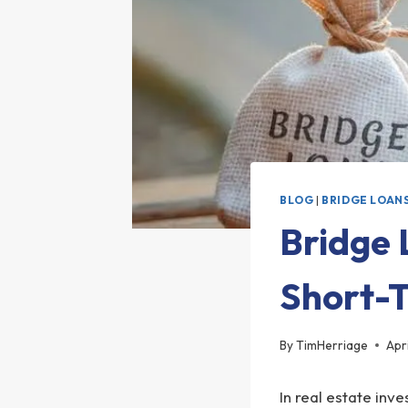
BLOG
|
BRIDGE LOAN
Bridge 
Short-
By
TimHerriage
Apr
In real estate inv