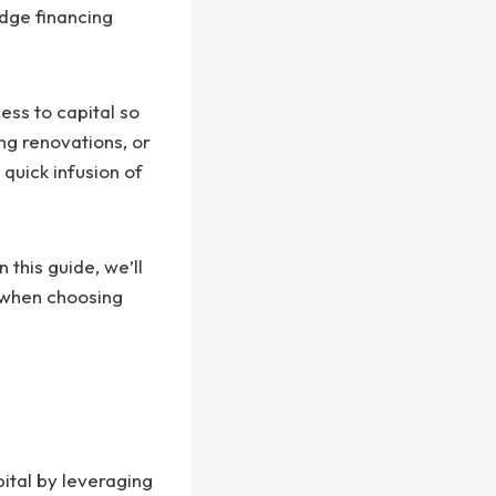
dge financing
ess to capital so
ng renovations, or
 quick infusion of
 this guide, we’ll
d when choosing
ital by leveraging