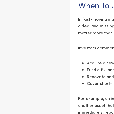
When To U
In fast-moving ma
a deal and missing
matter more than 
Investors commonl
Acquire a new
Fund a fix-and
Renovate and 
Cover short-t
For example, an in
another asset that
immediately, repay