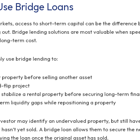
se Bridge Loans
rkets, access to short-term capital can be the difference
 out. Bridge lending solutions are most valuable when speed
long-term cost.
y use bridge lending to:
 property before selling another asset
-flip project
stabilize a rental property before securing long-term fina
erm liquidity gaps while repositioning a property
vestor may identify an undervalued property, but still have 
 hasn’t yet sold. A bridge loan allows them to secure the 
ing the loan once the original asset has sold.