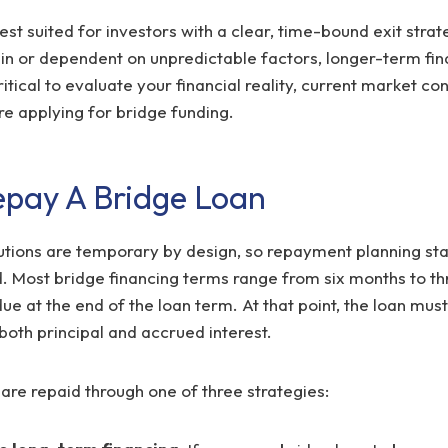
est suited for investors with a clear, time-bound exit strate
ain or dependent on unpredictable factors, longer-term fi
critical to evaluate your financial reality, current market co
re applying for bridge funding.
pay A Bridge Loan
utions are temporary by design, so repayment planning sta
d. Most bridge financing terms range from six months to th
e at the end of the loan term. At that point, the loan must 
 both principal and accrued interest.
are repaid through one of three strategies: