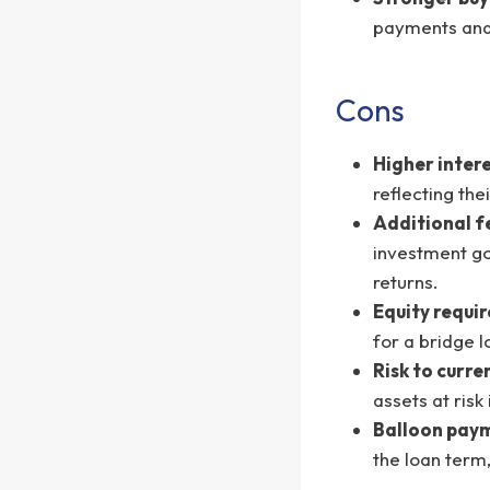
payments and 
Cons
Higher intere
reflecting the
Additional f
investment go
returns.
Equity requi
for a bridge l
Risk to curre
assets at ris
Balloon paym
the loan term,