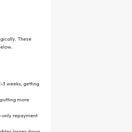
gically. These
below.
 1-3 weeks, getting
, putting more
st-only repayment
ables larger down