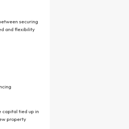
 between securing
 and flexibility
ncing
capital tied up in
new property