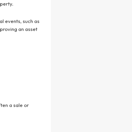
operty.
al events, such as
mproving an asset
ften a sale or