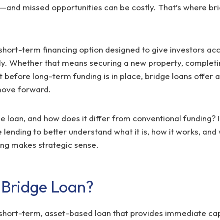
p—and missed opportunities can be costly. That’s where bri
 short-term financing option designed to give investors acc
kly. Whether that means securing a new property, completi
t before long-term funding is in place, bridge loans offer a
move forward.
e loan, and how does it differ from conventional funding? In
lending to better understand what it is, how it works, an
ing makes strategic sense.
 Bridge Loan?
 short-term, asset-based loan that provides immediate cap