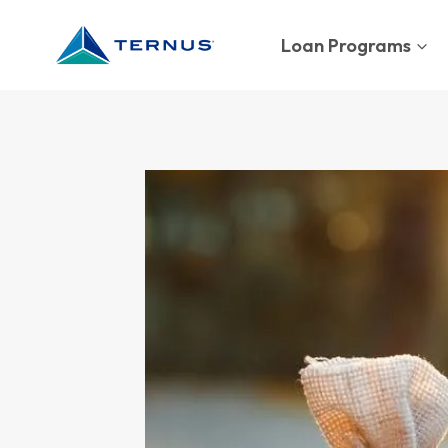
Skip
to
Loan Programs
content