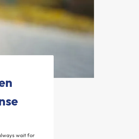
hen
nse
 always wait for