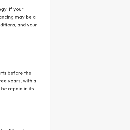
gy. If your
nancing may be a
nditions, and your
rts before the
ree years, with a
be repaid in its