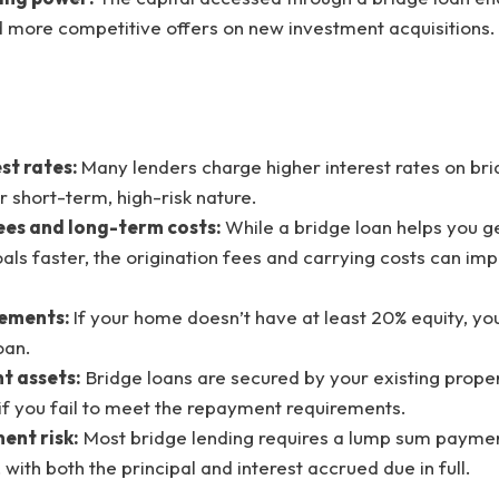
more competitive offers on new investment acquisitions.
st rates:
Many lenders charge higher interest rates on bri
ir short-term, high-risk nature.
ees and long-term costs:
While a bridge loan helps you g
als faster, the origination fees and carrying costs can imp
rements:
If your home doesn’t have at least 20% equity, yo
oan.
nt assets:
Bridge loans are secured by your existing proper
k if you fail to meet the repayment requirements.
ent risk:
Most bridge lending requires a lump sum paymen
 with both the principal and interest accrued due in full.