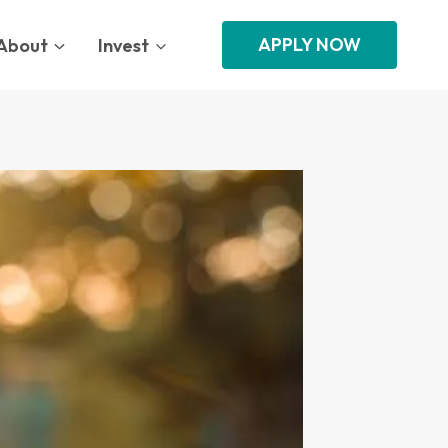
APPLY NOW
About
Invest