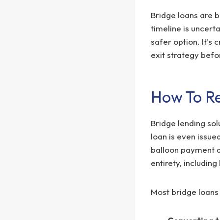
Bridge loans are b
timeline is uncert
safer option. It’s 
exit strategy befo
How To Re
Bridge lending sol
loan is even issue
balloon payment du
entirety, including
Most bridge loans 