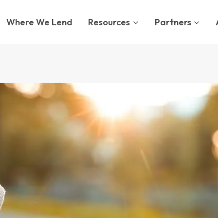
Where We Lend
Resources
Partners