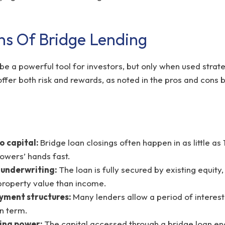
ns Of Bridge Lending
be a powerful tool for investors, but only when used strate
ffer both risk and rewards, as noted in the pros and cons 
o capital:
Bridge loan closings often happen in as little as
rowers’ hands fast.
 underwriting:
The loan is fully secured by existing equity
roperty value than income.
ayment structures:
Many lenders allow a period of intere
an term.
ing power:
The capital accessed through a bridge loan en