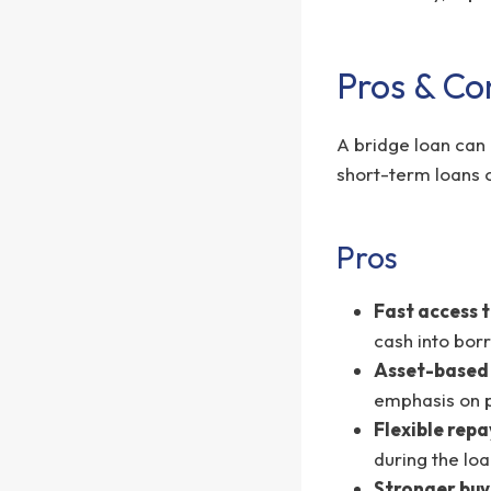
Pros & Co
A bridge loan can 
short-term loans o
Pros
Fast access t
cash into bor
Asset-based
emphasis on p
Flexible rep
during the lo
Stronger buy