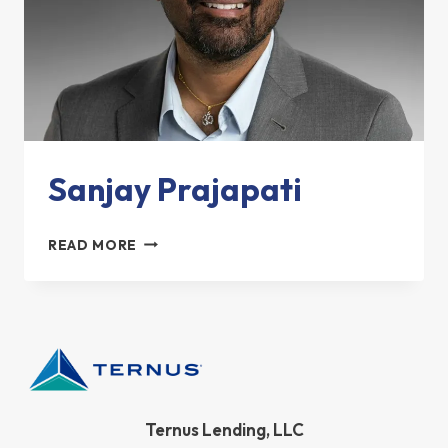
Sanjay Prajapati
SANJAY
READ MORE
PRAJAPATI
Ternus Lending, LLC