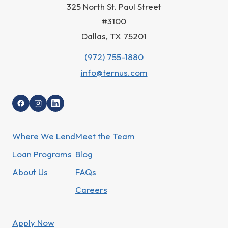
325 North St. Paul Street
#3100
Dallas, TX 75201
(972) 755-1880
info@ternus.com
Where We Lend
Meet the Team
Loan Programs
Blog
About Us
FAQs
Careers
Apply Now