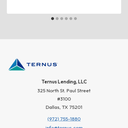
Ternus Lending, LLC
325 North St. Paul Street
#3100
Dallas, TX 75201
(972) 755-1880
info@ternus.com