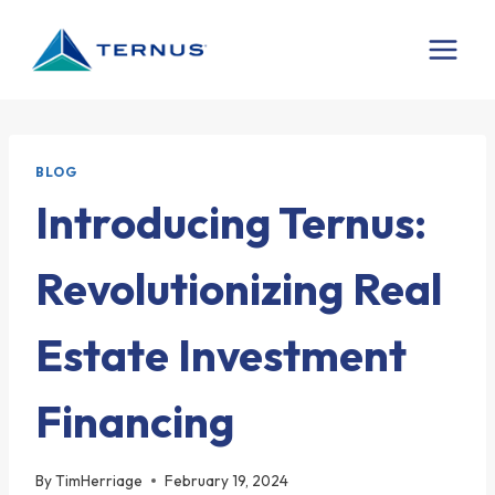
Skip
to
content
BLOG
Introducing Ternus:
Revolutionizing Real
Estate Investment
Financing
By
TimHerriage
February 19, 2024