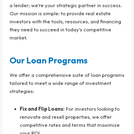
a lender; we’re your strategic partner in success.
Our mission is simple: to provide real estate
investors with the tools, resources, and financing
they need to succeed in today’s competitive
market.
Our Loan Programs
We offer a comprehensive suite of loan programs
tailored to meet a wide range of investment
strategies:
Fix and Flip Loans:
For investors looking to
renovate and resell properties, we offer
competitive rates and terms that maximize
your ROI.