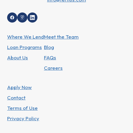
Where We Lend
Meet the Team
Loan Programs
Blog
About Us
FAQs
Careers
Apply Now
Contact
Terms of Use
Privacy Policy