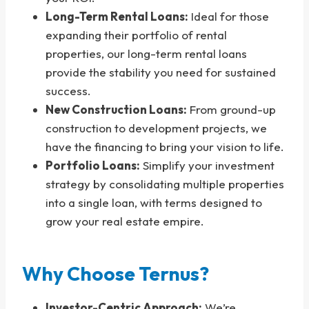
Long-Term Rental Loans:
Ideal for those
expanding their portfolio of rental
properties, our long-term rental loans
provide the stability you need for sustained
success.
New Construction Loans:
From ground-up
construction to development projects, we
have the financing to bring your vision to life.
Portfolio Loans:
Simplify your investment
strategy by consolidating multiple properties
into a single loan, with terms designed to
grow your real estate empire.
Why Choose Ternus?
Investor-Centric Approach:
We’re