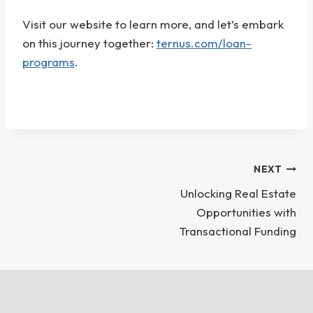
Visit our website to learn more, and let’s embark
on this journey together:
ternus.com/loan-
programs
.
Post
NEXT
Unlocking Real Estate
Navigation
Opportunities with
Transactional Funding