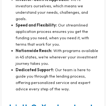
investors ourselves, which means we
understand your needs, challenges, and
goals.
Speed and Flexibility:
Our streamlined
application process ensures you get the
funding you need, when you need it, with
terms that work for you.
Nationwide Reach:
With programs available
in 45 states, we’re wherever your investment
journey takes you.
Dedicated Support:
Our team is here to
guide you through the lending process,
offering personalized service and expert
advice every step of the way.