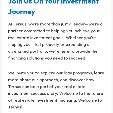
Join Us On Your Investment
Journey
At Ternus, we’re more than just a lender—we’re a
partner committed to helping you achieve your
real estate investment goals. Whether you’re
flipping your first property or expanding a
diversified portfolio, we’re here to provide the
financing solutions you need to succeed.
We invite you to explore our loan programs, learn
more about our approach, and discover how
Ternus can be a part of your real estate
investment success story. Welcome to the future
of real estate investment financing. Welcome to
Ternus!