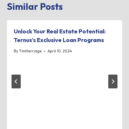
Similar Posts
Unlock Your Real Estate Potential:
Ternus’s Exclusive Loan Programs
By
TimHerriage
April 10, 2024