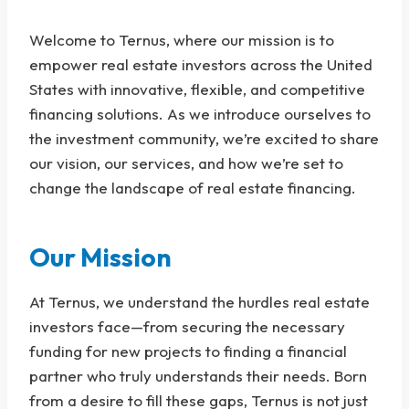
Welcome to Ternus, where our mission is to
empower real estate investors across the United
States with innovative, flexible, and competitive
financing solutions. As we introduce ourselves to
the investment community, we’re excited to share
our vision, our services, and how we’re set to
change the landscape of real estate financing.
Our Mission
At Ternus, we understand the hurdles real estate
investors face—from securing the necessary
funding for new projects to finding a financial
partner who truly understands their needs. Born
from a desire to fill these gaps, Ternus is not just