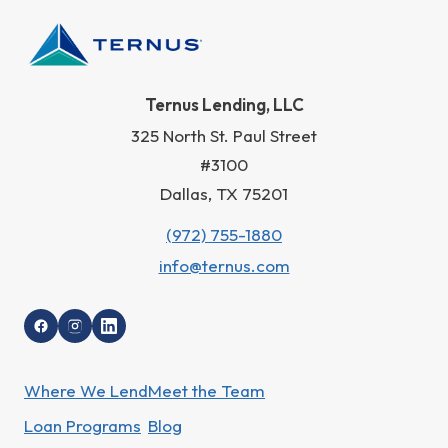
Ternus Lending, LLC
325 North St. Paul Street
#3100
Dallas, TX 75201
(972) 755-1880
info@ternus.com
Where We Lend
Meet the Team
Loan Programs
Blog